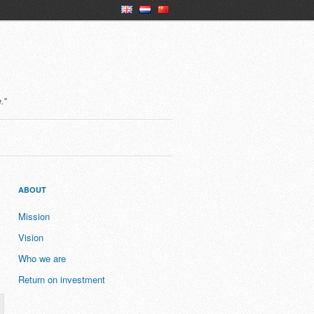
en
nl
ch
."
ABOUT
Mission
Vision
Who we are
Return on investment