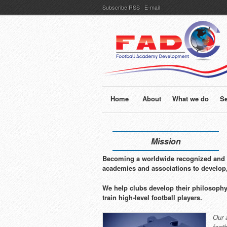
Subscribe
RSS
|
E-mail
Home
About
What we do
Se
Mission
Becoming a worldwide recognized and p
academies and associations to develop
We help clubs develop their philosophy
train high-level football players.
Our 
foot