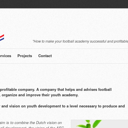
"How to make your football academy successful and profitable
rvices
Projects
Contact
rofitable company. A company that helps and advises football
, organize and improve their youth academy.
 and vision on youth development to a level necessary to produce and
aim is to combine the Dutch vision on
ball development, the vision of the AFC