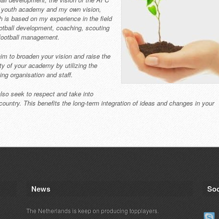
 youth academy and my own vision,
h is based on my experience in the field
ootball development, coaching, scouting
football management.
im to broaden your vision and raise the
ity of your academy by utilizing the
ing organisation and staff.
lso seek to respect and take into
a country. This benefits the long-term integration of ideas and changes in your
News
Soc
The Netherlands is keep on producing topplayers.