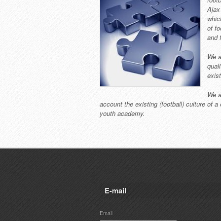
Ajax
whic
of f
and 
We a
qual
exist
We a
account the existing (football) culture of 
youth academy.
E-mail
Email