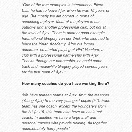
“One of the rare examples is
international Eljero
Elia, he had to
leave Ajax when he was 15 years
of
age. But mostly we are correct in
terms of
assessing a player. Most
of the players in our
outflows find
another professional club, but not at
the level of Ajax.
There is another good example.
International Gregory van der Wiel,
who also had to
leave the Youth
Academy. After his forced
departure,
he started playing at HFC Haarlem, a
club with a professional partnership
with Ajax.
Thanks through our
partnership, he could come
back and
meanwhile Gregory played several
years
for the first team of Ajax.”
How many coaches do you have
working there?
“We have thirteen teams at Ajax, from
the reserves
(Young Ajax) to the very
youngest pupils (F1). Each
team has
one coach, except the youngsters from
the A1 (u-19), this team also have an
assistant
coach. In addition we have
a large staff and
personal trainers
who provide training. All together
approximately thirty people.”