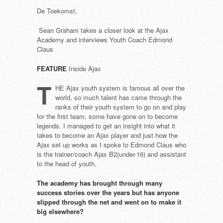
De Toekomst,
Sean Graham takes a closer look at the Ajax
Academy and interviews Youth Coach Edmond
Claus
FEATURE
Inside Ajax
T
HE Ajax youth system is famous all over the
world, so much talent has came through the
ranks of their youth system to go on and play
for the first team, some have gone on to become
legends. I managed to get an insight into what it
takes to become an Ajax player and just how the
Ajax set up works as I spoke to Edmond Claus who
is the trainer/coach Ajax B2(under-16) and assistant
to the head of youth.
The academy has brought through
many
success stories over the years
but has anyone
slipped through
the net and went on to make it
big
elsewhere?