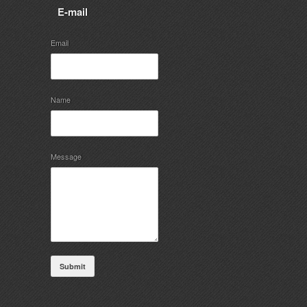
E-mail
Email
Name
Message
Submit