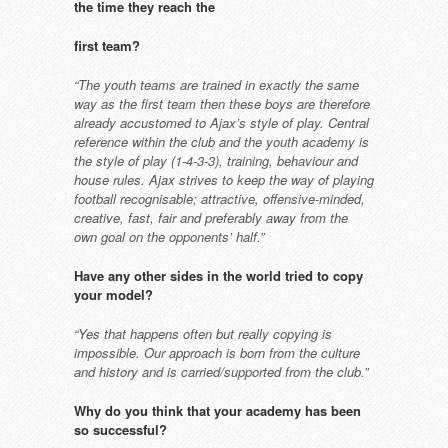
the time they reach the
first team?
“The youth teams are trained in
exactly the same
way as the first team
then these boys are therefore
already
accustomed to Ajax’s style of play.
Central
reference within the club and
the youth academy is
the style of play
(1-4-3-3), training, behaviour and
house rules. Ajax strives to keep the
way of playing
football recognisable;
attractive, offensive-minded,
creative,
fast, fair and preferably away from
the
own goal on the opponents’ half.”
Have any other sides in the world
tried to copy
your model?
“Yes that happens often but really
copying is
impossible. Our approach
is born from the culture
and history
and is carried/supported from the
club.”
Why do you think that your
academy has been
so successful?