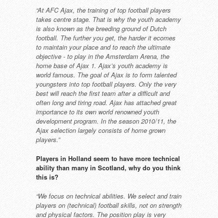
“At AFC Ajax, the training of top
football players
takes centre stage.
That is why the youth academy
is
also known as the breeding ground
of Dutch
football. The further you get,
the harder it ecomes
to maintain
your place and to reach the ultimate
objective - to play in the Amsterdam
Arena, the
home base of Ajax 1. Ajax’s
youth academy is
world famous.
The goal of Ajax is to form talented
youngsters into top football players.
Only the very
best will reach the first
team after a difficult and
often long
and tiring road. Ajax has attached
great
importance to its own world
renowned youth
development
program. In the season 2010/11, the
Ajax selection largely consists of home
grown
players.”
Players in Holland seem to have
more technical
ability than many
in Scotland, why do you think
this
is?
“We focus on technical abilities. We
select and train
players on (technical)
football skills, not on strength
and
physical factors. The position play is
very