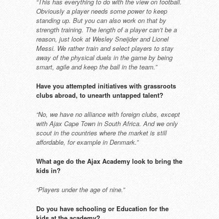
“This has everything to do with the
view on football.
Obviously a player
needs some power to keep
standing
up. But you can also work on that
by
strength training. The length of
a player can’t be a
reason, just look
at Wesley Sneijder and Lionel
Messi.
We rather train and select players to
stay
away of the physical duels in the
game by being
smart, agile and keep
the ball in the team.”
Have you attempted initiatives
with grassroots
clubs abroad, to
unearth untapped talent?
“No, we have no alliance with foreign
clubs, except
with Ajax Cape Town in
South Africa. And we only
scout in
the countries where the market is still
affordable, for example in Denmark.”
What age do the Ajax Academy
look to bring the
kids in?
“Players under the age of nine.”
Do you have schooling or Education
for the
kids at the academy?