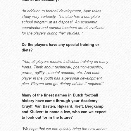
“In addition to football development,
Ajax takes
study very seriously. The
club has a complete
school program at
its disposal. An academic
coordinator
and several teachers are all available
for the players during their studies. “
Do the players have any special
training or
diets?
“Yes, all players receive individual
training on many
fronts. Think about
technical-, position-specific-,
power-,
agility-, mental aspects, etc. And each
player in the youth has a personal
development
plan. Players also get
dietary advice if required.”
Many of the finest names in Dutch
football
history have came through
your Academy-
Cruyff, Van Basten,
Rijkaard, Kieft, Bergkamp
and
Kluivert to name a few, who can
we expect
to look out for in the
future?
“We hope that we can quickly bring
the new Johan