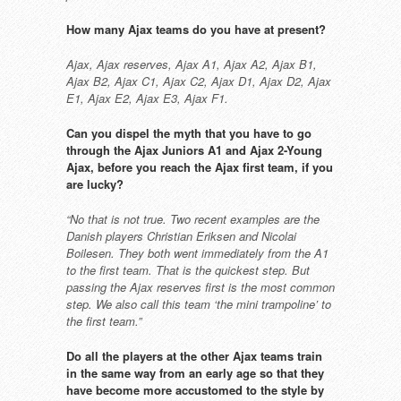
How many Ajax teams do you have at
present?
Ajax, Ajax reserves, Ajax A1, Ajax A2,
Ajax B1,
Ajax B2, Ajax C1, Ajax C2,
Ajax D1, Ajax D2, Ajax
E1, Ajax E2,
Ajax E3, Ajax F1.
Can you dispel the myth that
you have to go
through the Ajax
Juniors A1 and Ajax 2-Young
Ajax,
before you reach the Ajax first
team, if you
are lucky?
“No that is not true. Two recent
examples are the
Danish players
Christian Eriksen and Nicolai
Boilesen.
They both went immediately from
the A1
to the first team. That is the
quickest step. But
passing the Ajax
reserves first is the most common
step. We also call this team ‘the mini
trampoline’ to
the first team.”
Do all the players at the other Ajax
teams train
in the same way from
an early age so that they
have
become more accustomed to the
style by