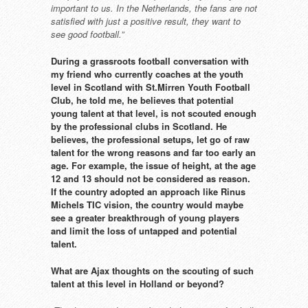
important to us.
In the Netherlands, the fans are not
satisfied with just a positive result,
they want to
see good football.”
During a grassroots football
conversation with
my friend who
currently coaches at the youth
level in Scotland with St.Mirren
Youth Football
Club, he told me,
he believes that potential
young
talent at that level, is not scouted
enough
by the professional clubs
in Scotland. He
believes, the
professional setups, let go of raw
talent for the wrong reasons and
far too early an
age. For example,
the issue of height, at the age
12
and 13 should not be considered
as reason.
If the country adopted an
approach like Rinus
Michels TIC
vision, the country would maybe
see a greater breakthrough of
young players
and limit the loss
of untapped and potential
talent.
What are Ajax thoughts on the
scouting of such
talent at this level
in Holland or beyond?