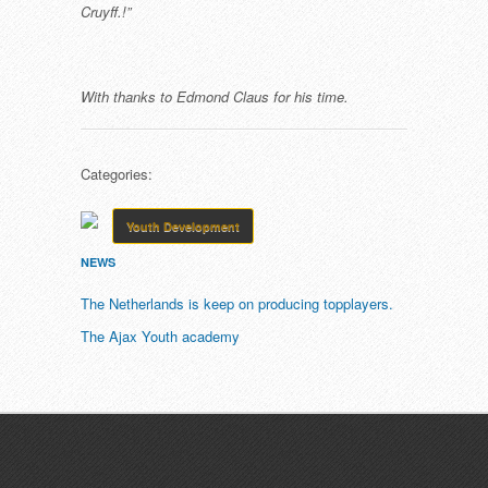
Cruyff.!”
With thanks to Edmond Claus for his time.
Categories:
Youth Development
NEWS
The Netherlands is keep on producing topplayers.
The Ajax Youth academy