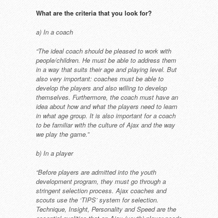
What are the criteria that you look
for?
a) In a coach
“The ideal coach should be pleased to
work with
people/children. He must
be able to address them
in a way that
suits their age and playing level. But
also very important: coaches must be
able to
develop the players and also
willing to develop
themselves.
Furthermore, the coach must have an
idea about how and what the players
need to learn
in what age group. It
is also important for a coach
to be
familiar with the culture of Ajax and
the way
we play the game.”
b) In a player
“Before players are admitted into the
youth
development program, they
must go through a
stringent selection
process. Ajax coaches and
scouts
use the ‘TIPS’ system for selection.
Technique, Insight, Personality and
Speed are the