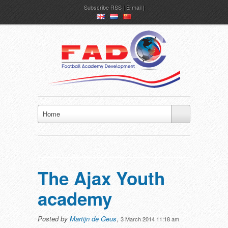
Subscribe
RSS
|
E-mail
en
nl
ch
Home
The Ajax Youth
academy
Posted by
Martijn de Geus
,
3 March 2014 11:18 am