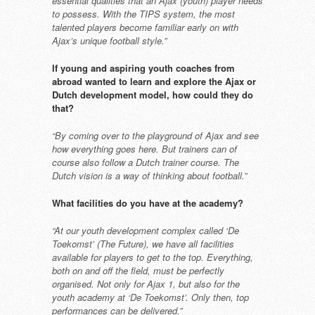
essential qualities
that an Ajax (youth) player needs
to possess. With the TIPS system,
the most
talented players become
familiar early on with
Ajax’s unique
football style.”
If young and aspiring youth
coaches from
abroad wanted to
learn and explore the Ajax or
Dutch development model, how
could they do
that?
“By coming over to the playground
of Ajax and see
how everything goes
here. But trainers can of
course also
follow a Dutch trainer course. The
Dutch vision is a way of thinking
about football.”
What facilities do you have at the
academy?
“At our youth development complex
called ‘De
Toekomst’ (The Future),
we have all facilities
available for
players to get to the top. Everything,
both on and off the field, must be
perfectly
organised. Not only for Ajax
1, but also for the
youth academy
at ‘De Toekomst’. Only then, top
performances can be delivered.”