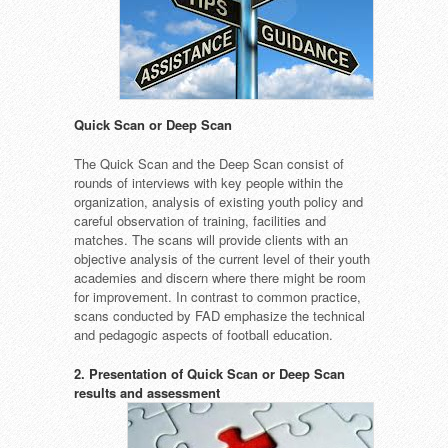
Quick Scan or Deep Scan
The Quick Scan and the Deep Scan consist of
rounds of interviews with key people within the
organization, analysis of existing youth policy and
careful observation of training, facilities and
matches. The scans will provide clients with an
objective analysis of the current level of their youth
academies and discern where there might be room
for improvement. In contrast to common practice,
scans conducted by FAD emphasize the technical
and pedagogic aspects of football education.
2. Presentation of Quick Scan or Deep Scan
results and assessment