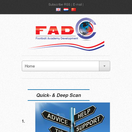
Subscribe
RSS
|
E-mail
en
nl
ch
Home
Quick- & Deep Scan
1.