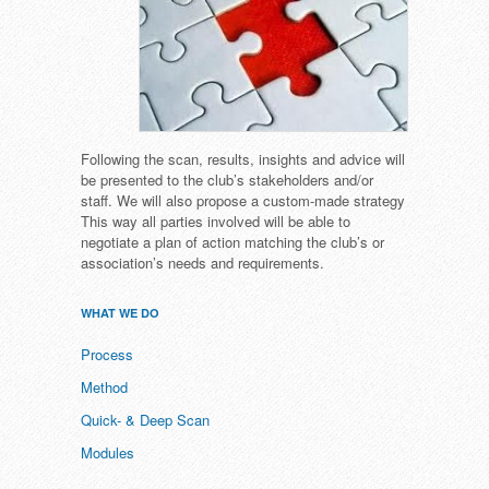
Following the scan, results, insights and advice will
be presented to the club’s stakeholders and/or
staff. We will also propose a custom-made strategy
This way all parties involved will be able to
negotiate a plan of action matching the club’s or
association’s needs and requirements.
WHAT WE DO
Process
Method
Quick- & Deep Scan
Modules