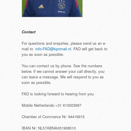
Contact
For questions and enquiries, please send us an e-
mail to
info-FAD@kpnmail.nl
. FAD will get back to
you as soon as possible.
You can contact us by phone. See the numbers
below. If we cannot answer your call directly, you
can leave a message. We will respond to you as
soon as possible.
FAD is looking forward to hearing from you.
Mobile Netherlands:+31 613003997
Chamber of Commerce Nr: 94416915
IBAN Nr: NL57ABNA051908510