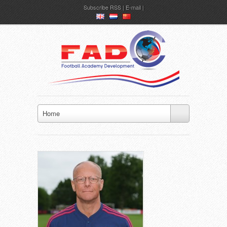
Subscribe
RSS
|
E-mail
en
nl
ch
Home