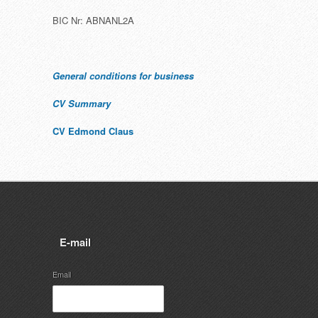
BIC Nr: ABNANL2A
General conditions for business
CV Summary
CV Edmond Claus
E-mail
Email