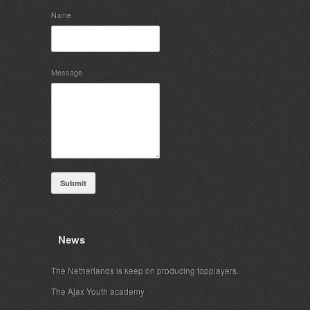
Name
Message
Submit
News
The Netherlands is keep on producing topplayers.
The Ajax Youth academy