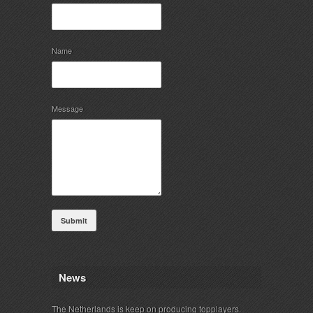
Name
Message
Submit
News
The Netherlands is keep on producing topplayers.