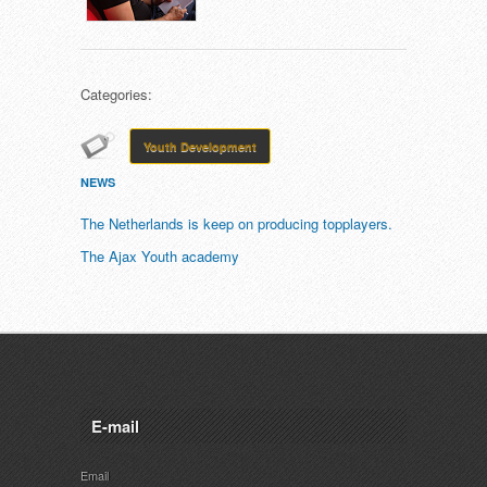
Categories:
Youth Development
NEWS
The Netherlands is keep on producing topplayers.
The Ajax Youth academy
E-mail
Email