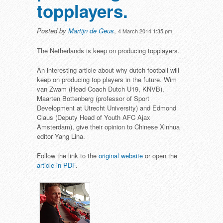
topplayers.
Posted by
Martijn de Geus
,
4 March 2014 1:35 pm
The Netherlands is keep on producing topplayers.
An interesting article about why dutch football will
keep on producing top players in the future. Wim
van Zwam (Head Coach Dutch U19, KNVB),
Maarten Bottenberg (professor of Sport
Development at Utrecht University) and Edmond
Claus (Deputy Head of Youth AFC Ajax
Amsterdam), give their opinion to Chinese Xinhua
editor Yang Lina.
Follow the link to the
original website
or open the
article in PDF
.