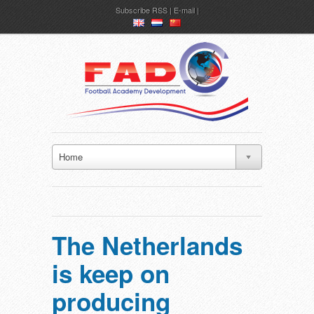
Subscribe
RSS
|
E-mail
en
nl
ch
Home
The Netherlands
is keep on
producing