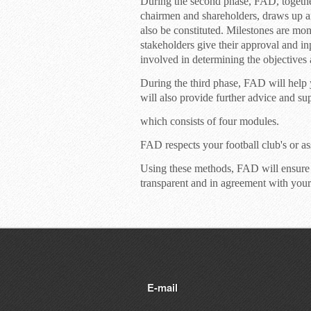
During the second phase, FAD, together 
chairmen and shareholders, draws up a
also be constituted. Milestones are mo
stakeholders give their approval and inp
involved in determining the objectives 
During the third phase, FAD will hel
will also provide further advice and s
which consists of four modules.
FAD respects your football club's or ass
Using these methods, FAD will ensure
transparent and in agreement with your
E-mail