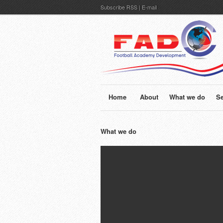
Subscribe
RSS
|
E-mail
Home
About
What we do
Se
What we do