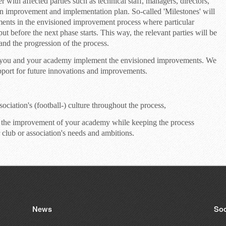
with affected parties such as technical staff, managers, directors,
n improvement and implementation plan. So-called 'Milestones' will
ments in the envisioned improvement process where particular
ut before the next phase starts. This way, the relevant parties will be
and the progression of the process.
p you and your academy implement the envisioned improvements. We
upport for future innovations and improvements.
ociation's (football-) culture throughout the process,
 the improvement of your academy while keeping the process
 club or association's needs and ambitions.
News
Soc