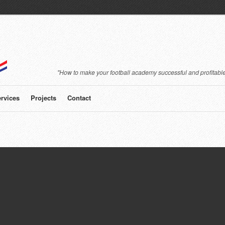
"How to make your football academy successful and profitable
rvices
Projects
Contact