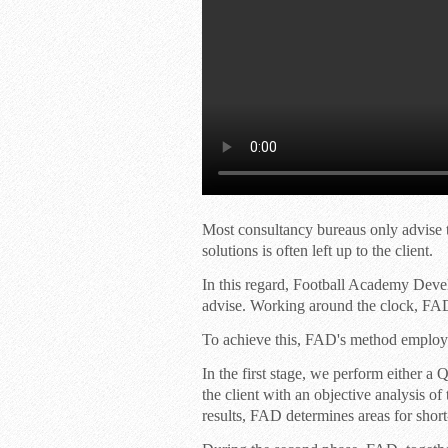
Most consultancy bureaus only advise t
solutions is often left up to the client.
In this regard, Football Academy Dev
advise. Working around the clock, FAD
To achieve this, FAD's method employs 
In the first stage, we perform either a
Q
the client with an objective analysis o
results, FAD determines areas for sho