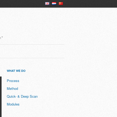
en
nl
ch
."
WHAT WE DO
Process
Method
Quick- & Deep Scan
Modules