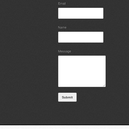
Email
Name
Message
Submit