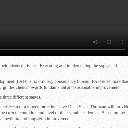
heir clients on issues. Executing and implementing the suggested
elopment (FAD) is no ordinary consultancy bureau. FAD does more tha
 guides clients towards fundamental and sustainable improvement.
three different stages.
uick Scan
or a longer, more intensive
Deep Scan
. The scan will provid
f the current condition and level of their youth academies. Based on the
rt-, medium- and long-term improvement.