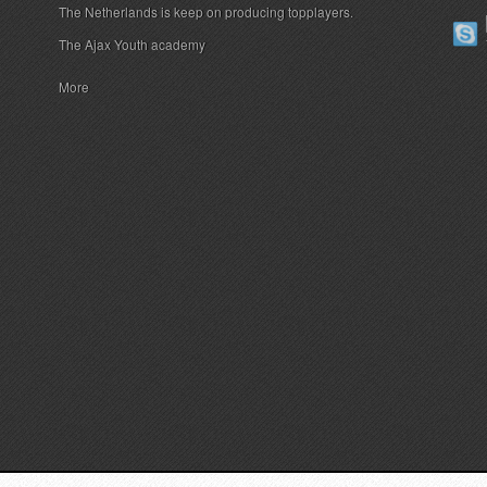
The Netherlands is keep on producing topplayers.
The Ajax Youth academy
More