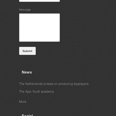
Message
Submit
News
The Netherlands is keep on producing topplayers.
The Ajax Youth academy
More
Social