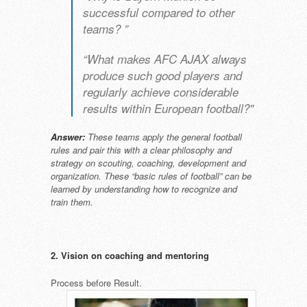
successful compared to other
teams? ”
“What makes AFC AJAX always
produce such good players and
regularly achieve considerable
results within European football?"
Answer:
These teams apply the general football
rules and pair this with a clear philosophy and
strategy on scouting, coaching, development and
organization. These “basic rules of football” can be
learned by understanding how to recognize and
train them.
2. Vision on coaching and mentoring
Process before Result.