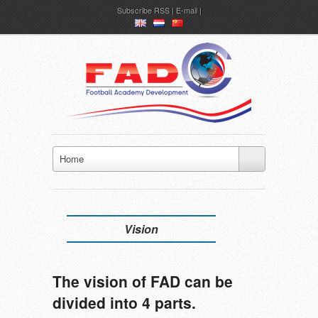
Subscribe
RSS
|
E-mail
en
nl
ch
Home
Vision
The vision of FAD can be
divided into 4 parts.