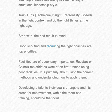
situational leadership style.
Train TIPS (Technique,Insight, Personality, Speed)
in the right context and do the right things at the
right age.
Start with the end result in mind.
Good scouting and
recruit
ing the right coaches are
top priorities.
Facilities are of secondary importance; Russia's or
China's top athletes were often first trained using
poor facilities. It is primarily about using the correct
methods and understanding how to apply them.
Developing a talents individual's strengths and his
areas for improvement, within the team and
training, should be the focus.