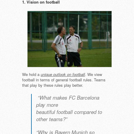
1. Vision on football
We hold a
unique outlook on football
. We view
football in terms of general football rules. Teams
that play by these rules play better.
“What makes FC Barcelona
play more
beautiful football compared to
other teams?”
“Why is Bayern Munich so