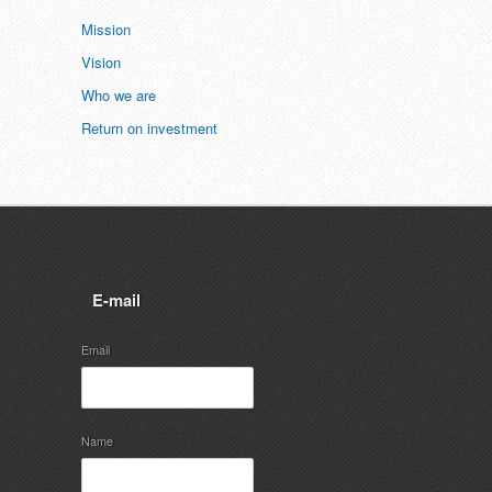
Mission
Vision
Who we are
Return on investment
E-mail
Email
Name