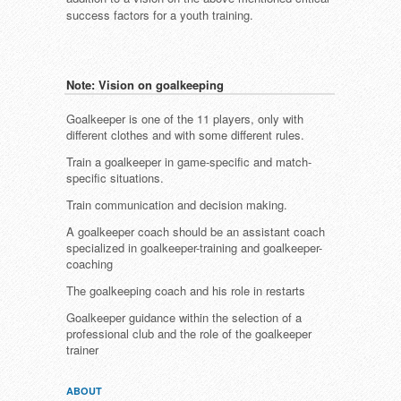
success factors for a youth training.
Note: Vision on goalkeeping
Goalkeeper is one of the 11 players, only with
different clothes and with some different rules.
Train a goalkeeper in game-specific and match-
specific situations.
Train communication and decision making.
A goalkeeper coach should be an assistant coach
specialized in goalkeeper-training and goalkeeper-
coaching
The goalkeeping coach and his role in restarts
Goalkeeper guidance within the selection of a
professional club and the role of the goalkeeper
trainer
ABOUT