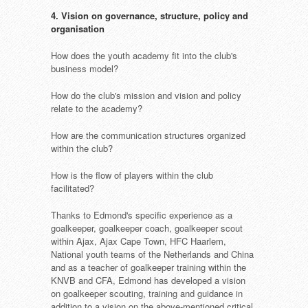
4. Vision on governance, structure, policy and
organisation
How does the youth academy fit into the club's
business model?
How do the club's mission and vision and policy
relate to the academy?
How are the communication structures organized
within the club?
How is the flow of players within the club
facilitated?
Thanks to Edmond's specific experience as a
goalkeeper, goalkeeper coach, goalkeeper scout
within Ajax, Ajax Cape Town, HFC Haarlem,
National youth teams of the Netherlands and China
and as a teacher of goalkeeper training within the
KNVB and CFA, Edmond has developed a vision
on goalkeeper scouting, training and guidance in
addition to a vision on the above-mentioned critical