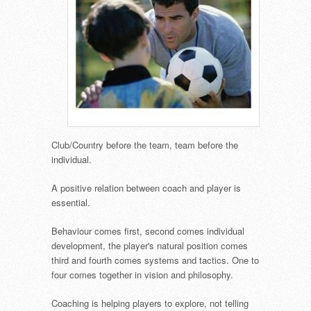
Club/Country before the team, team before the
individual.
A positive relation between coach and player is
essential.
Behaviour comes first, second comes individual
development, the player's natural position comes
third and fourth comes systems and tactics. One to
four comes together in vision and philosophy.
Coaching is helping players to explore, not telling