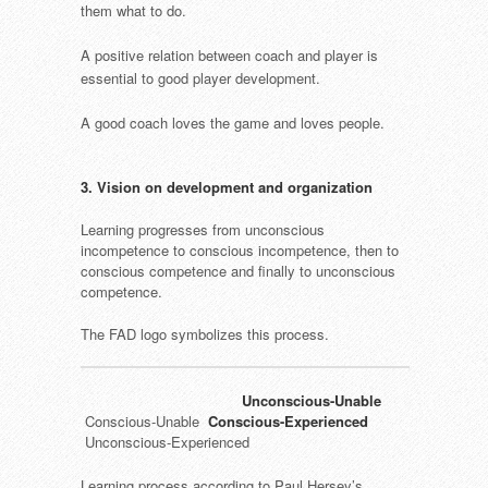
them what to do.
A positive relation between coach and player is
essential to good player development.
A good coach loves the game and loves people.
3. Vision on development and organization
Learning progresses from unconscious
incompetence to conscious incompetence, then to
conscious competence and finally to unconscious
competence.
The FAD logo symbolizes this process.
Unconscious-Unable
Conscious-Unable
Conscious-Experienced
Unconscious-Experienced
Learning process according to Paul Hersey’s